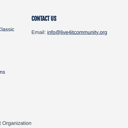
CONTACT US
Classic
Email:
info@live4itcommunity.org
ns
t Organization