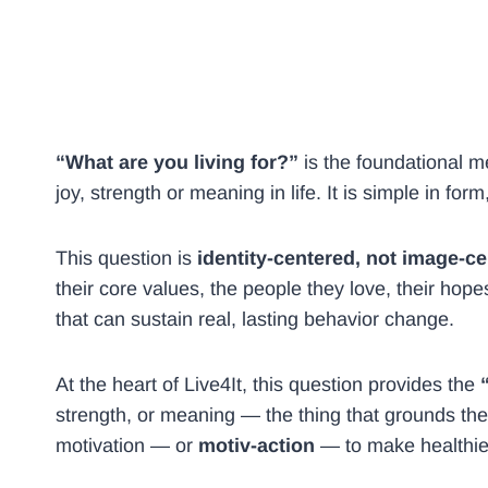
“What are you living for?”
is the foundational m
joy, strength or meaning in life. It is simple in for
This question is
identity-centered, not image-c
their core values, the people they love, their hope
that can sustain real, lasting behavior change.
At the heart of Live4It, this question provides the
strength, or meaning — the thing that grounds the
motivation — or
motiv-action
— to make healthier,