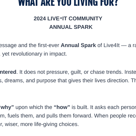
“WHAT ARE YOU LIVING FOR?”
2024 LIVE⁴IT COMMUNITY
​ANNUAL SPARK
essage and the first-ever
Annual Spark
of Live4It — a ra
m, yet revolutionary in impact.
entered
. It does not pressure, guilt, or chase trends. Ins
s, dreams, and purpose that gives their lives direction. T
“why”
upon which the
“how”
is built. It asks each perso
m, fuels them, and pulls them forward. When people recon
 wiser, more life-giving choices.