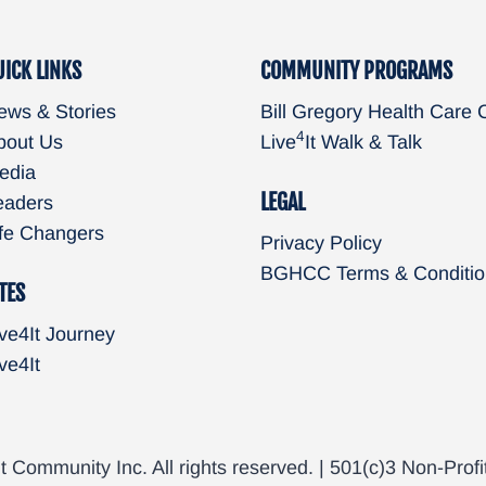
UICK LINKS
COMMUNITY PROGRAMS
ews & Stories
Bill Gregory Health Care 
4
bout Us
Live
It Walk & Talk
edia
LEGAL
eaders
ife Changers
Privacy Policy
BGHCC Terms & Conditio
TES
ve4It Journey
ve4It
t Community Inc. All rights reserved. | 501(c)3 Non-Profi