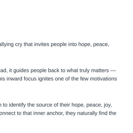
llying cry that invites people into hope, peace,
tead, it guides people back to what truly matters —
his inward focus ignites one of the few motivations
n to identify the source of their hope, peace, joy,
nect to that inner anchor, they naturally find the