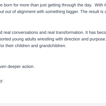
born for more than just getting through the day. With th
 out of alignment with something bigger. The result is a l
ked real conversations and real transformation. It has be
rted young adults wrestling with direction and purpose.
or their children and grandchildren.
 even deeper action.
y: