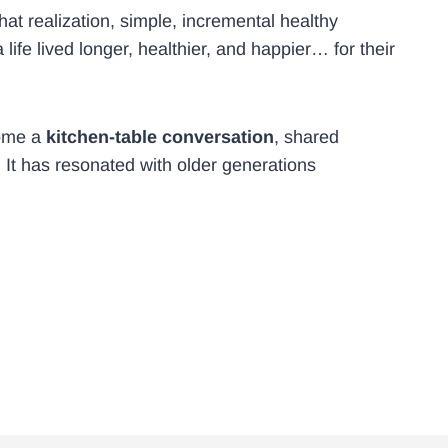
at realization, simple, incremental healthy
ife lived longer, healthier, and happier… for their
come a
kitchen-table conversation
, shared
 It has resonated with older generations