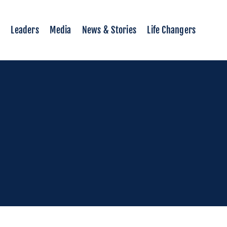
Leaders
Media
News & Stories
Life Changers