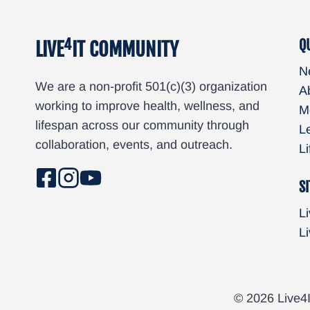
4
Q
LIVE
IT COMMUNITY
N
We are a non-profit 501(c)(3) organization
A
working to improve health, wellness, and
M
lifespan across our community through
L
collaboration, events, and outreach.
L
SI
Li
Li
© 2026 Live4I