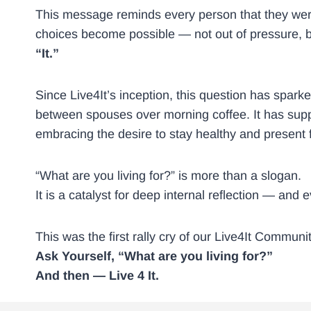
This message reminds every person that they were 
choices become possible — not out of pressure, but
“It.”
Since Live4It’s inception, this question has spar
between spouses over morning coffee. It has suppo
embracing the desire to stay healthy and present f
“What are you living for?” is more than a slogan.
It is a catalyst for deep internal reflection — and
This was the first rally cry of our Live4It Communit
Ask Yourself, “What are you living for?”
And then — Live 4 It.