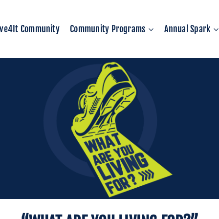
ive4It Community
Community Programs
Annual Spark