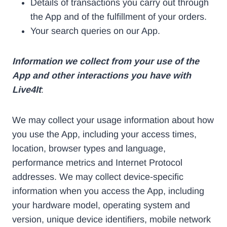
Details of transactions you carry out through
the App and of the fulfillment of your orders.
Your search queries on our App.
Information we collect from your use of the
App and other interactions you have with
Live4It
:
We may collect your usage information about how
you use the App, including your access times,
location, browser types and language,
performance metrics and Internet Protocol
addresses. We may collect device-specific
information when you access the App, including
your hardware model, operating system and
version, unique device identifiers, mobile network