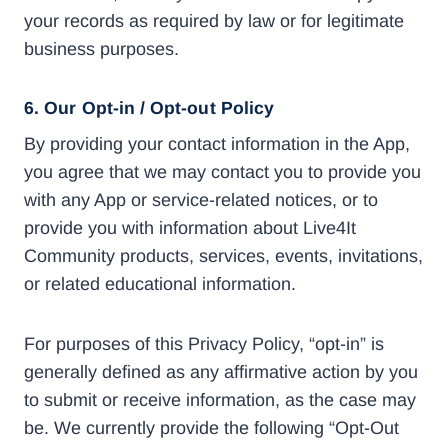
your records as required by law or for legitimate
business purposes.
6.
Our Opt-in / Opt-out Policy
By providing your contact information in the App,
you agree that we may contact you to provide you
with any App or service-related notices, or to
provide you with information about Live4It
Community products, services, events, invitations,
or related educational information.
For purposes of this Privacy Policy, “opt-in” is
generally defined as any affirmative action by you
to submit or receive information, as the case may
be. We currently provide the following “Opt-Out