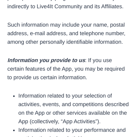
indirectly to Live4It Community and its Affiliates.
Such information may include your name, postal
address, e-mail address, and telephone number,
among other personally identifiable information.
Information you provide to us
: If you use
certain features of the App, you may be required
to provide us certain information.
Information related to your selection of
activities, events, and competitions described
on the App or other services available on the
App (collectively, “App Activities”).
Information related to your performance and