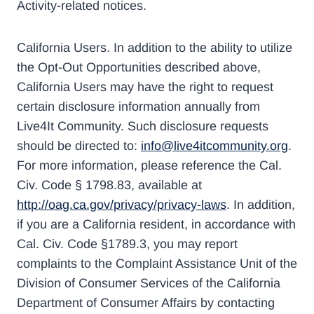
Activity-related notices.
California Users. In addition to the ability to utilize
the Opt-Out Opportunities described above,
California Users may have the right to request
certain disclosure information annually from
Live4It Community. Such disclosure requests
should be directed to:
info@live4itcommunity.org
.
For more information, please reference the Cal.
Civ. Code § 1798.83, available at
http://oag.ca.gov/privacy/privacy-laws
. In addition,
if you are a California resident, in accordance with
Cal. Civ. Code §1789.3, you may report
complaints to the Complaint Assistance Unit of the
Division of Consumer Services of the California
Department of Consumer Affairs by contacting