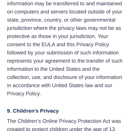
information may be transferred to and maintained
on computers and servers located outside of your
state, province, country, or other governmental
jurisdiction where the privacy laws may not be as
protective as those in your jurisdiction. Your
consent to the EULA and this Privacy Policy
followed by your submission of such information
represents your agreement to the transfer of such
information to the United States and the
collection, use, and disclosure of your information
in accordance with United States law and our
Privacy Policy.
9. Children’s Privacy
The Children’s Online Privacy Protection Act was
created to protect children under the age of 13