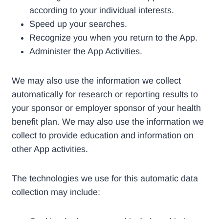
according to your individual interests.
Speed up your searches.
Recognize you when you return to the App.
Administer the App Activities.
We may also use the information we collect
automatically for research or reporting results to
your sponsor or employer sponsor of your health
benefit plan. We may also use the information we
collect to provide education and information on
other App activities.
The technologies we use for this automatic data
collection may include: