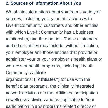
2. Sources of Information About You
We obtain information about you from a variety of
sources, including you, your interactions with
Live4It Community, customers and other entities
with which Live4It Community has a business
relationship, and third parties. These customers
and other entities may include, without limitation,
your employer and those entities that provide or
administer your or your employer’s health plans or
wellness or health programs, including Live4It
Community’s affiliate
organizations:
(“Affiliates”)
for use with the
benefit plan programs, the clinically integrated
network activities of other Affiliates, participation
in wellness activities and as applicable to Your
participation in any programs related directly or