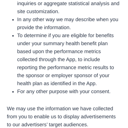
inquiries or aggregate statistical analysis and
site customization.
In any other way we may describe when you
provide the information.
To determine if you are eligible for benefits
under your summary health benefit plan
based upon the performance metrics
collected through the App, to include
reporting the performance metric results to
the sponsor or employer sponsor of your
health plan as identified in the App.
For any other purpose with your consent.
We may use the information we have collected
from you to enable us to display advertisements
to our advertisers’ target audiences.