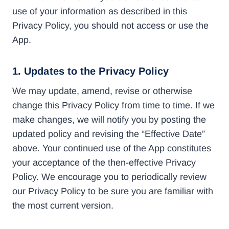
use of your information as described in this
Privacy Policy, you should not access or use the
App.
1. Updates to the Privacy Policy
We may update, amend, revise or otherwise
change this Privacy Policy from time to time. If we
make changes, we will notify you by posting the
updated policy and revising the “Effective Date”
above. Your continued use of the App constitutes
your acceptance of the then-effective Privacy
Policy. We encourage you to periodically review
our Privacy Policy to be sure you are familiar with
the most current version.