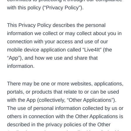
with this policy (“Privacy Policy”).
This Privacy Policy describes the personal
information we collect or may collect about you in
connection with your access and use of our
mobile device application called “Live4It” (the
“App”), and how we use and share that
information.
There may be one or more websites, applications,
portals, or products that relate to or can be used
with the App (collectively, “Other Applications”).
The use of personal information collected by us or
others in connection with the Other Applications is
described in the privacy policies of the Other