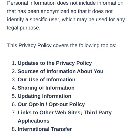
Personal information does not include information
that has been anonymized so that it does not
identify a specific user, which may be used for any
legal purpose.
This Privacy Policy covers the following topics:
Updates to the Privacy Policy
Sources of Information About You
Our Use of Information
Sharing of Information
Updating Information
Our Opt-in / Opt-out Policy
Links to Other Web Sites; Third Party
Applications
International Transfer