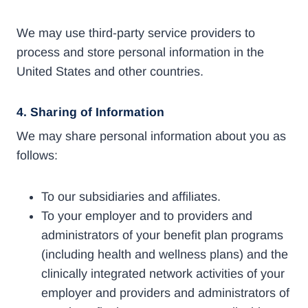
We may use third-party service providers to
process and store personal information in the
United States and other countries.
4.
Sharing of Information
We may share personal information about you as
follows:
To our subsidiaries and affiliates.
To your employer and to providers and
administrators of your benefit plan programs
(including health and wellness plans) and the
clinically integrated network activities of your
employer and providers and administrators of