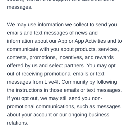
messages.
We may use information we collect to send you
emails and text messages of news and
information about our App or App Activities and to
communicate with you about products, services,
contests, promotions, incentives, and rewards
offered by us and select partners. You may opt
out of receiving promotional emails or text
messages from Live4It Community by following
the instructions in those emails or text messages.
If you opt out, we may still send you non-
promotional communications, such as messages
about your account or our ongoing business
relations.