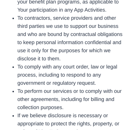
your benefit plan programs, as applicable to
Your participation in any App Activities.
To contractors, service providers and other
third parties we use to support our business
and who are bound by contractual obligations
to keep personal information confidential and
use it only for the purposes for which we
disclose it to them.
To comply with any court order, law or legal
process, including to respond to any
government or regulatory request.
To perform our services or to comply with our
other agreements, including for billing and
collection purposes.
If we believe disclosure is necessary or
appropriate to protect the rights, property, or