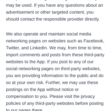
may be used. If you have any questions about an
advertisement or other targeted content, you
should contact the responsible provider directly.
We also operate and maintain social media
networking pages on websites such as Facebook,
Twitter, and LinkedIn. We may, from time to time,
import comments and posts from these third-party
websites to the App. If you post to any of our
social networking pages on third-party websites,
you are providing information to the public and do
so at your own risk. Further, we may use these
postings on the App without notice or
compensation to you. Please visit the privacy
policies of any third-party websites before posting
to our pages there.