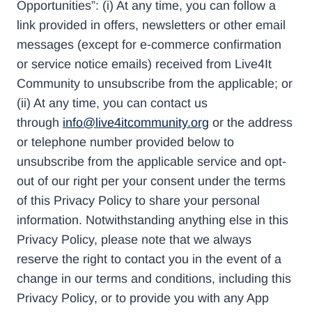
Opportunities”: (i) At any time, you can follow a
link provided in offers, newsletters or other email
messages (except for e-commerce confirmation
or service notice emails) received from Live4It
Community to unsubscribe from the applicable; or
(ii) At any time, you can contact us
through
info@live4itcommunity.org
or the address
or telephone number provided below to
unsubscribe from the applicable service and opt-
out of our right per your consent under the terms
of this Privacy Policy to share your personal
information. Notwithstanding anything else in this
Privacy Policy, please note that we always
reserve the right to contact you in the event of a
change in our terms and conditions, including this
Privacy Policy, or to provide you with any App