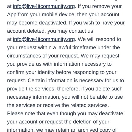
at
info@live4itcommunity.org
. If you remove your
App from your mobile device, then your account
may become deactivated. If you wish to have your
account deleted, you may contact us
at
info@live4itcommunity.org
. We will respond to
your request within a lawful timeframe under the
circumstances of your request. We may request
you provide us with information necessary to
confirm your identity before responding to your
request. Certain information is necessary for us to
provide the services; therefore, if you delete such
necessary information, you will not be able to use
the services or receive the related services.
Please note that even though you may deactivate
your account or request the deletion of your
information, we may retain an archived copy of