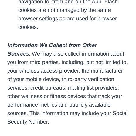
navigation to, from and on the App. Flash
cookies are not managed by the same
browser settings as are used for browser
cookies.
Information We Collect from Other
Sources
.
We may also collect information about
you from third parties, including, but not limited to,
your wireless access provider, the manufacturer
of your mobile device, third-party verification
services, credit bureaus, mailing list providers,
other wellness or fitness devices that track your
performance metrics and publicly available
sources. This information may include your Social
Security Number.