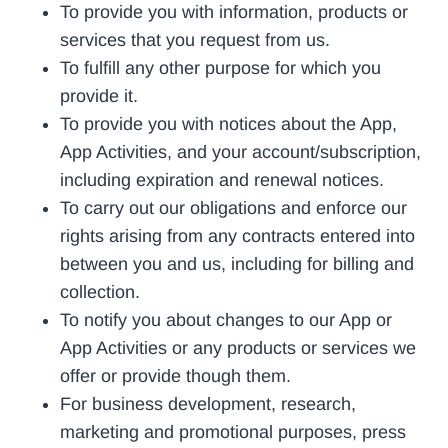
To provide you with information, products or
services that you request from us.
To fulfill any other purpose for which you
provide it.
To provide you with notices about the App,
App Activities, and your account/subscription,
including expiration and renewal notices.
To carry out our obligations and enforce our
rights arising from any contracts entered into
between you and us, including for billing and
collection.
To notify you about changes to our App or
App Activities or any products or services we
offer or provide though them.
For business development, research,
marketing and promotional purposes, press