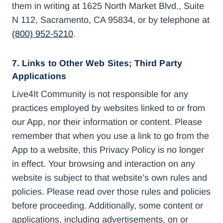
them in writing at 1625 North Market Blvd., Suite
N 112, Sacramento, CA 95834, or by telephone at
(800) 952-5210
.
7. Links to Other Web Sites; Third Party
Applications
Live4It Community is not responsible for any
practices employed by websites linked to or from
our App, nor their information or content. Please
remember that when you use a link to go from the
App to a website, this Privacy Policy is no longer
in effect. Your browsing and interaction on any
website is subject to that website’s own rules and
policies. Please read over those rules and policies
before proceeding. Additionally, some content or
applications, including advertisements, on or