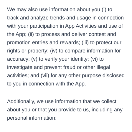
We may also use information about you (i) to
track and analyze trends and usage in connection
with your participation in App Activities and use of
the App; (ii) to process and deliver contest and
promotion entries and rewards; (iii) to protect our
rights or property; (iv) to compare information for
accuracy; (v) to verify your identity; (vi) to
investigate and prevent fraud or other illegal
activities; and (vii) for any other purpose disclosed
to you in connection with the App.
Additionally, we use information that we collect
about you or that you provide to us, including any
personal information: