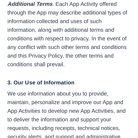
Additional Terms
.
Each App Activity offered
through the App may describe additional types of
information collected and uses of such
information, along with additional terms and
conditions with respect to privacy. In the event of
any conflict with such other terms and conditions
and this Privacy Policy, the other terms and
conditions shall prevail.
3. Our Use of Information
We use information about you to provide,
maintain, personalize and improve our App and
App Activities to develop new App Activities, and
to deliver the information and support your
requests, including receipts, technical notices,
security alerts, and support and administrative