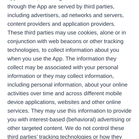
through the App are served by third parties,
including advertisers, ad networks and servers,
content providers and application providers.
These third parties may use cookies, alone or in
conjunction with web beacons or other tracking
technologies, to collect information about you
when you use the App. The information they
collect may be associated with your personal
information or they may collect information,
including personal information, about your online
activities over time and across different mobile
device applications, websites and other online
services. They may use this information to provide
you with interest-based (behavioral) advertising or
other targeted content. We do not control these
third parties’ tracking technologies or how they