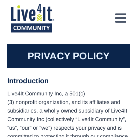
Skip
to
content
PRIVACY POLICY
Introduction
Live4It Community Inc, a 501(c)
(3) nonprofit organization, and its affiliates and
subsidiaries, a wholly owned subsidiary of Live4It
Community Inc (collectively “Live4It Community”,
“us”, “our” or “we”) respects your privacy and is
committed to protecting it through our compliance