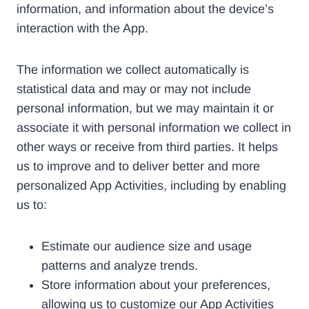
information, and information about the device’s
interaction with the App.
The information we collect automatically is
statistical data and may or may not include
personal information, but we may maintain it or
associate it with personal information we collect in
other ways or receive from third parties. It helps
us to improve and to deliver better and more
personalized App Activities, including by enabling
us to:
Estimate our audience size and usage
patterns and analyze trends.
Store information about your preferences,
allowing us to customize our App Activities