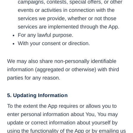
campaigns, contests, special offers, or other
events or activities in connection with the
services we provide, whether or not those
services are implemented through the App.
For any lawful purpose.
With your consent or direction.
We may also share non-personally identifiable
information (aggregated or otherwise) with third
parties for any reason.
5. Updating Information
To the extent the App requires or allows you to
enter personal information about You, You may
update or correct information about yourself by
using the functionality of the App or by emailing us