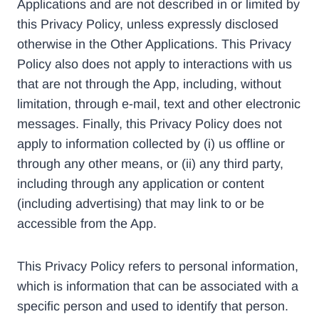
Applications and are not described in or limited by
this Privacy Policy, unless expressly disclosed
otherwise in the Other Applications. This Privacy
Policy also does not apply to interactions with us
that are not through the App, including, without
limitation, through e-mail, text and other electronic
messages. Finally, this Privacy Policy does not
apply to information collected by (i) us offline or
through any other means, or (ii) any third party,
including through any application or content
(including advertising) that may link to or be
accessible from the App.
This Privacy Policy refers to personal information,
which is information that can be associated with a
specific person and used to identify that person.