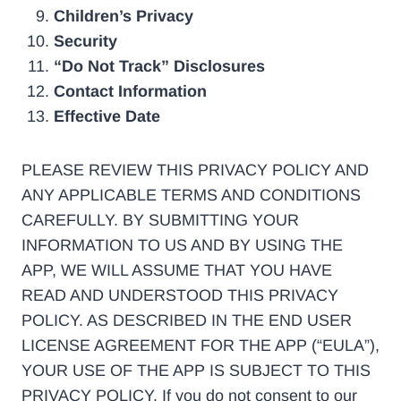
Children’s Privacy
Security
“Do Not Track” Disclosures
Contact Information
Effective Date
PLEASE REVIEW THIS PRIVACY POLICY AND
ANY APPLICABLE TERMS AND CONDITIONS
CAREFULLY. BY SUBMITTING YOUR
INFORMATION TO US AND BY USING THE
APP, WE WILL ASSUME THAT YOU HAVE
READ AND UNDERSTOOD THIS PRIVACY
POLICY. AS DESCRIBED IN THE END USER
LICENSE AGREEMENT FOR THE APP (“EULA”),
YOUR USE OF THE APP IS SUBJECT TO THIS
PRIVACY POLICY. If you do not consent to our