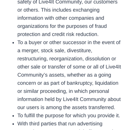
safety of Live4It Community, our customers
or others. This includes exchanging
information with other companies and
organizations for the purposes of fraud
protection and credit risk reduction.
To a buyer or other successor in the event of
a merger, stock sale, divestiture,
restructuring, reorganization, dissolution or
other sale or transfer of some or all of Live4It
Community’s assets, whether as a going
concern or as part of bankruptcy, liquidation
or similar proceeding, in which personal
information held by Live4It Community about
our users is among the assets transferred.
To fulfill the purpose for which you provide it.
With third parties that run advertising