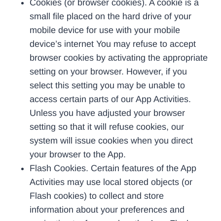
Cookies (or browser cookies). A cookie is a
small file placed on the hard drive of your
mobile device for use with your mobile
device’s internet You may refuse to accept
browser cookies by activating the appropriate
setting on your browser. However, if you
select this setting you may be unable to
access certain parts of our App Activities.
Unless you have adjusted your browser
setting so that it will refuse cookies, our
system will issue cookies when you direct
your browser to the App.
Flash Cookies. Certain features of the App
Activities may use local stored objects (or
Flash cookies) to collect and store
information about your preferences and