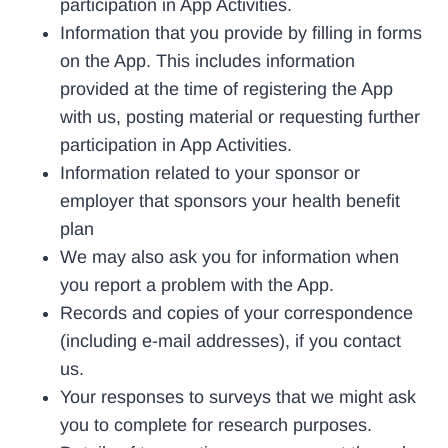
participation in App Activities.
Information that you provide by filling in forms
on the App. This includes information
provided at the time of registering the App
with us, posting material or requesting further
participation in App Activities.
Information related to your sponsor or
employer that sponsors your health benefit
plan
We may also ask you for information when
you report a problem with the App.
Records and copies of your correspondence
(including e-mail addresses), if you contact
us.
Your responses to surveys that we might ask
you to complete for research purposes.