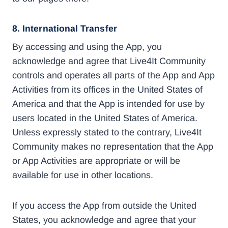
8. International Transfer
By accessing and using the App, you
acknowledge and agree that Live4It Community
controls and operates all parts of the App and App
Activities from its offices in the United States of
America and that the App is intended for use by
users located in the United States of America.
Unless expressly stated to the contrary, Live4It
Community makes no representation that the App
or App Activities are appropriate or will be
available for use in other locations.
If you access the App from outside the United
States, you acknowledge and agree that your