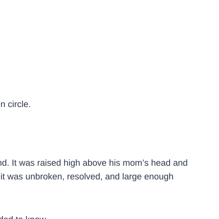
 circle.
 end. It was raised high above his mom’s head and
it was unbroken, resolved, and large enough