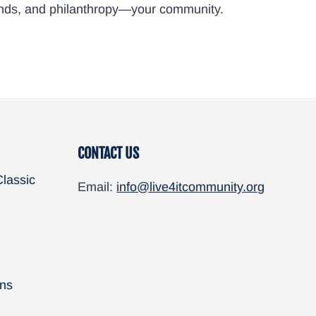
friends, and philanthropy—your community.
CONTACT US
Classic
Email:
info@live4itcommunity.org
ns