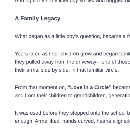
And right then, the little boy smiled and hugged
A Family Legacy
What began as a little boy’s question, became a f
Years later, as their children grew and began famil
they pulled away from the driveway—one of those m
their arms, side by side, in that familiar circle.
From that moment on,
“Love in a Circle”
became 
and from their children to grandchildren, generati
It was used before they stepped onto the school b
enough. Arms lifted, hands curved, hearts align