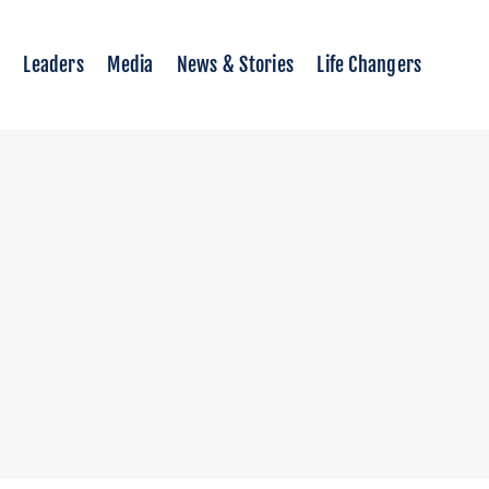
Leaders
Media
News & Stories
Life Changers