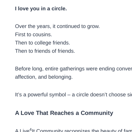
I love you in a circle.
Over the years, it continued to grow.
First to cousins.
Then to college friends.
Then to friends of friends.
Before long, entire gatherings were ending convers
affection, and belonging.
It’s a powerful symbol – a circle doesn’t choose si
A Love That Reaches a Community
4
A Live
It Community recognizes the beauty of fam