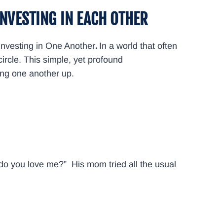
INVESTING IN EACH OTHER
Investing in One Another
.
In a world that often
ircle. This simple, yet profound
fting one another up.
 do you love me?” His mom tried all the usual