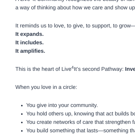
a way of thinking about how we care and show up
It reminds us to love, to give, to support, to gro
It expands.
It includes.
It amplifies.
4
This is the heart of Live
It’s second Pathway:
Inv
When you love in a circle:
You give into your community.
You hold others up, knowing that act builds
You create networks of care that strengthen f
You build something that lasts—something tha