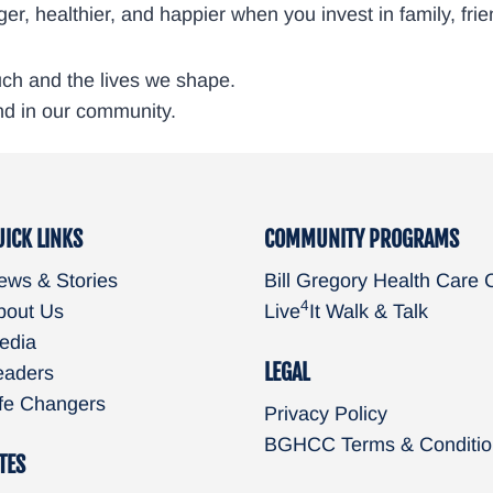
longer, healthier, and happier when you invest in family, 
ouch and the lives we shape.
nd in our community.
UICK LINKS
COMMUNITY PROGRAMS
ews & Stories
Bill Gregory Health Care 
4
bout Us
Live
It Walk & Talk
edia
LEGAL
eaders
ife Changers
Privacy Policy
BGHCC Terms & Conditio
TES