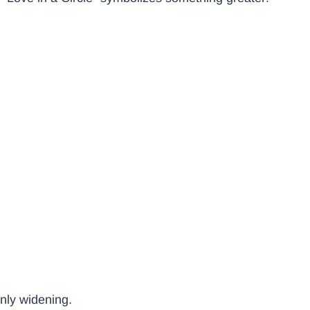
only widening.