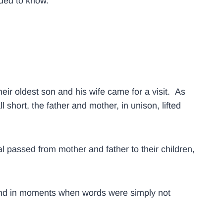
eded to know.
heir oldest son and his wife came for a visit. As
hort, the father and mother, in unison, lifted
passed from mother and father to their children,
, and in moments when words were simply not