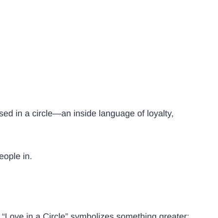
sed in a circle—an inside language of loyalty,
people in.
“Love in a Circle” symbolizes something greater: