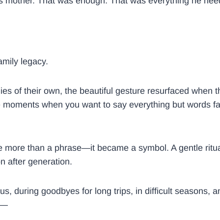
 his mother. That was enough. That was everything he ne
amily legacy.
ies of their own, the beautiful gesture resurfaced when t
oments when you want to say everything but words fall s
more than a phrase—it became a symbol. A gentle ritual 
on after generation.
us, during goodbyes for long trips, in difficult seasons
ed—