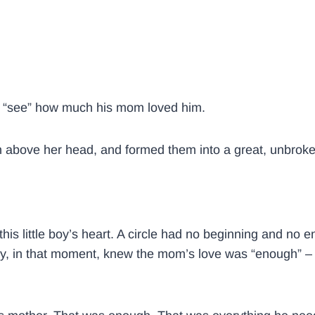
to “see” how much his mom loved him.
gh above her head, and formed them into a great, unbroken
this little boy’s heart. A circle had no beginning and no
y, in that moment, knew the mom’s love was “enough” – 