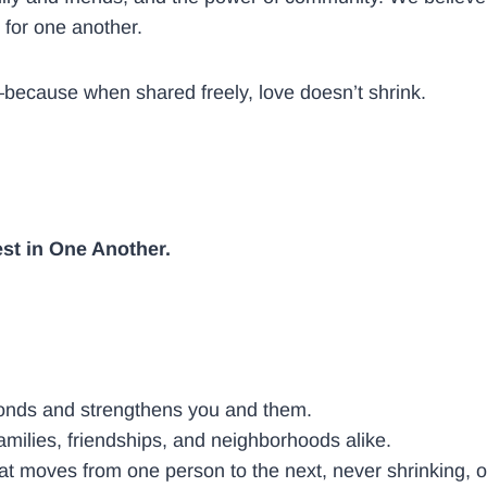
 for one another.
w—because when shared freely, love doesn’t shrink.
est in One Another.
 bonds and strengthens you and them.
amilies, friendships, and neighborhoods alike.
t moves from one person to the next, never shrinking, 