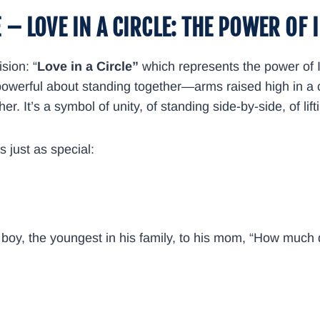
E –
LOVE IN A CIRCLE: THE POWER OF 
sion: “
Love in a Circle”
which represents the power of 
g powerful about standing together—arms raised high in a c
r. It’s a symbol of unity, of standing side-by-side, of li
s just as special:
ll boy, the youngest in his family, to his mom, “How much