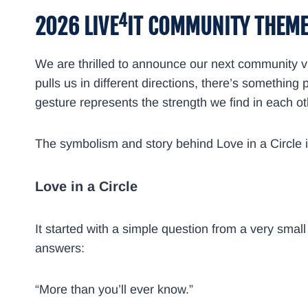
4
2026 LIVE
IT COMMUNITY THEM
We are thrilled to announce our next community vi
pulls us in different directions, there’s somethin
gesture represents the strength we find in each othe
The symbolism and story behind Love in a Circle i
Love in a Circle
It started with a simple question from a very sma
answers:
“More than you’ll ever know.”