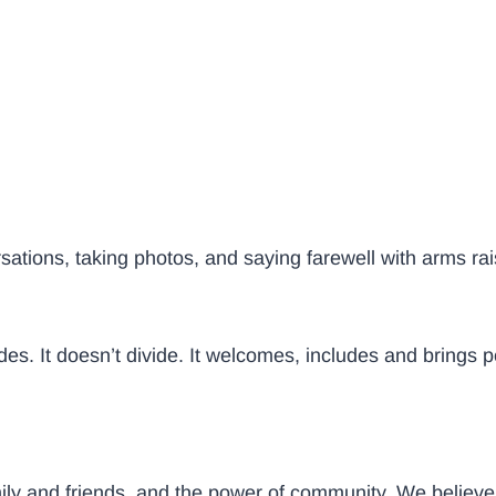
ations, taking photos, and saying farewell with arms rai
des. It doesn’t divide. It welcomes, includes and brings 
ily and friends, and the power of community. We believe 