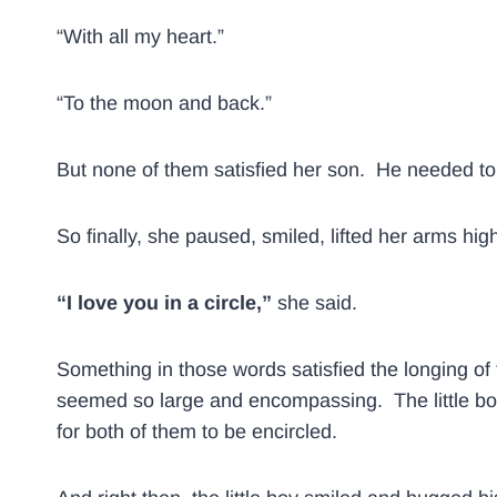
“With all my heart.”
“To the moon and back.”
But none of them satisfied her son. He needed 
So finally, she paused, smiled, lifted her arms hi
“I love you in a circle,”
she said.
Something in those words satisfied the longing of 
seemed so large and encompassing. The little bo
for both of them to be encircled.