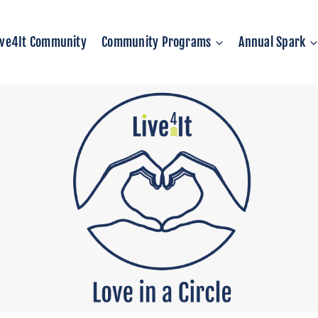
ive4It Community
Community Programs
Annual Spark