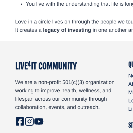
You live with the understanding that life is 
Love in a circle lives on through the people we t
It creates a
legacy of investing
in one another a
4
Q
LIVE
IT COMMUNITY
N
We are a non-profit 501(c)(3) organization
A
working to improve health, wellness, and
M
lifespan across our community through
L
collaboration, events, and outreach.
L
SI