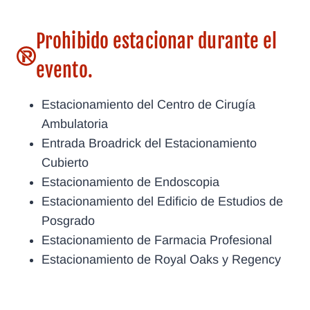
Prohibido estacionar durante el
evento.
Estacionamiento del Centro de Cirugía
Ambulatoria
Entrada Broadrick del Estacionamiento
Cubierto
Estacionamiento de Endoscopia
Estacionamiento del Edificio de Estudios de
Posgrado
Estacionamiento de Farmacia Profesional
Estacionamiento de Royal Oaks y Regency