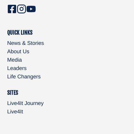
QUICK LINKS
News & Stories
About Us
Media
Leaders
Life Changers
SITES
Live4It Journey
Live4It