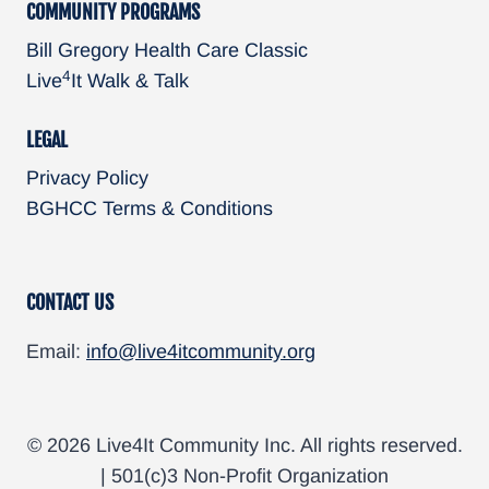
COMMUNITY PROGRAMS
Bill Gregory Health Care Classic
4
Live
It Walk & Talk
LEGAL
Privacy Policy
BGHCC Terms & Conditions
CONTACT US
Email:
info@live4itcommunity.org
© 2026 Live4It Community Inc. All rights reserved.
| 501(c)3 Non-Profit Organization