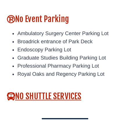
No Event Parking
Ambulatory Surgery Center Parking Lot
Broadrick entrance of Park Deck
Endoscopy Parking Lot
Graduate Studies Building Parking Lot
Professional Pharmacy Parking Lot
Royal Oaks and Regency Parking Lot
NO SHUTTLE SERVICES