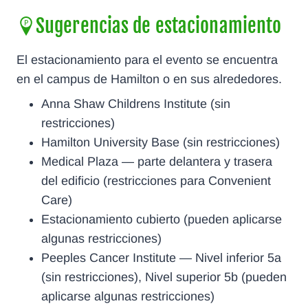
Sugerencias de estacionamiento
El estacionamiento para el evento se encuentra
en el campus de Hamilton o en sus alrededores.
Anna Shaw Childrens Institute (sin
restricciones)
Hamilton University Base (sin restricciones)
Medical Plaza — parte delantera y trasera
del edificio (restricciones para Convenient
Care)
Estacionamiento cubierto (pueden aplicarse
algunas restricciones)
Peeples Cancer Institute — Nivel inferior 5a
(sin restricciones), Nivel superior 5b (pueden
aplicarse algunas restricciones)