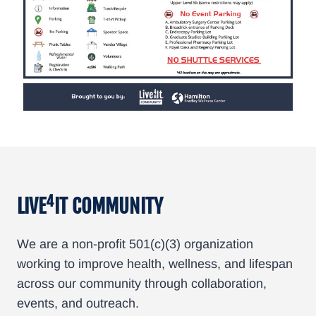
4
LIVE
IT COMMUNITY
We are a non-profit 501(c)(3) organization
working to improve health, wellness, and lifespan
across our community through collaboration,
events, and outreach.