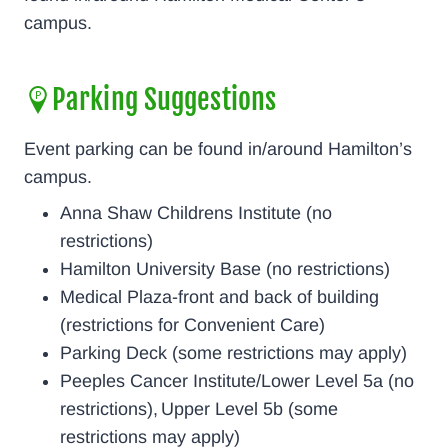
campus.
Parking Suggestions
Event parking can be found in/around Hamilton’s
campus.
Anna Shaw Childrens Institute (no
restrictions)
Hamilton University Base (no restrictions)
Medical Plaza-front and back of building
(restrictions for Convenient Care)
Parking Deck (some restrictions may apply)
Peeples Cancer Institute/Lower Level 5a (no
restrictions), Upper Level 5b (some
restrictions may apply)