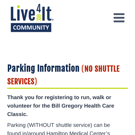
Skip
to
content
Parking Information
(
NO SHUTTLE
SERVICES
)
Thank you for registering to run, walk or
volunteer for the Bill Gregory Health Care
Classic.
Parking (WITHOUT shuttle service) can be
found in/around Hamilton Medical Center’s