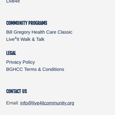
Live4It
n
COMMUNITY PROGRAMS
Bill Gregory Health Care Classic
4
Live
It Walk & Talk
LEGAL
Privacy Policy
BGHCC Terms & Conditions
CONTACT US
Email:
info@live4itcommunity.org