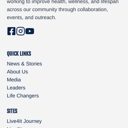
working to improve health, wellness, and lifespan
g
across our community through collaboration,
e
events, and outreach.
N
a
v
QUICK LINKS
i
News & Stories
About Us
g
Media
a
Leaders
Life Changers
t
i
SITES
Live4It Journey
o