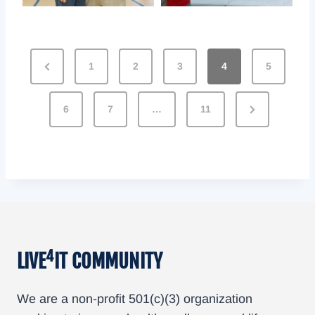
G
1
2
3
4
5
a
6
7
…
11
l
l
e
r
y
4
LIVE
IT COMMUNITY
P
a
We are a non-profit 501(c)(3) organization