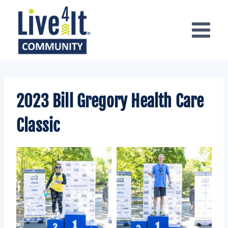
Skip
to
content
2023 Bill Gregory Health Care
Classic