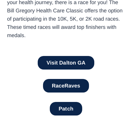
your health journey, there is a race for you! The
Bill Gregory Health Care Classic offers the option
of participating in the 10K, 5K, or 2K road races.
These timed races will award top finishers with
medals.
Visit Dalton GA
RaceRaves
Patch