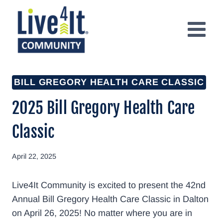
Skip
to
content
BILL GREGORY HEALTH CARE CLASSIC
2025 Bill Gregory Health Care
Classic
April 22, 2025
Live4It Community is excited to present the 42nd
Annual Bill Gregory Health Care Classic in Dalton
on April 26, 2025! No matter where you are in