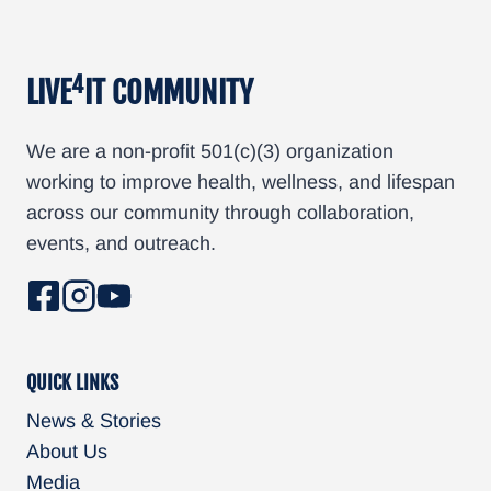
4
LIVE
IT COMMUNITY
We are a non-profit 501(c)(3) organization
working to improve health, wellness, and lifespan
across our community through collaboration,
events, and outreach.
QUICK LINKS
News & Stories
About Us
Media