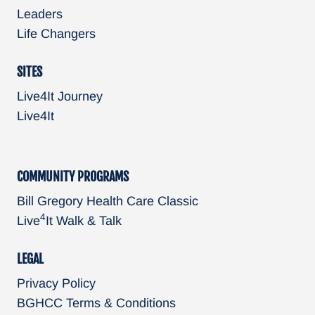
Leaders
Life Changers
SITES
Live4It Journey
Live4It
COMMUNITY PROGRAMS
Bill Gregory Health Care Classic
4
Live
It Walk & Talk
LEGAL
Privacy Policy
BGHCC Terms & Conditions